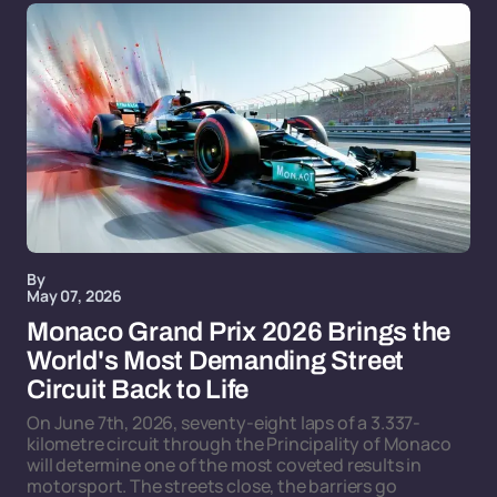
By
May 07, 2026
Monaco Grand Prix 2026 Brings the
World's Most Demanding Street
Circuit Back to Life
On June 7th, 2026, seventy-eight laps of a 3.337-
kilometre circuit through the Principality of Monaco
will determine one of the most coveted results in
motorsport. The streets close, the barriers go