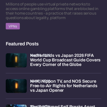
Millions of people use virtual private networks to
access online gambling platforms that are blocked in
their home countries - a practice that raises serious
questions about legality, platform
VPNs
Featured Posts
May 25, 2026
Netherlands vs Japan 2026 FIFA
World Cup Broadcast Guide Covers
Every Corner of the Globe
May 25, 2026
NHK, Nippon TV, and NOS Secure
Free-to-Air Rights for Netherlands
vs Japan Opener
May 15, 2026
The Performed Self Breaks Apart