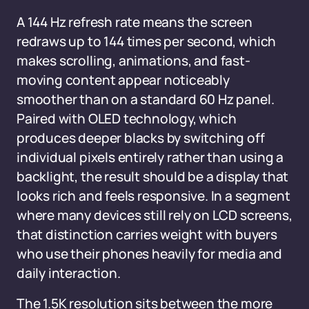
A 144 Hz refresh rate means the screen
redraws up to 144 times per second, which
makes scrolling, animations, and fast-
moving content appear noticeably
smoother than on a standard 60 Hz panel.
Paired with OLED technology, which
produces deeper blacks by switching off
individual pixels entirely rather than using a
backlight, the result should be a display that
looks rich and feels responsive. In a segment
where many devices still rely on LCD screens,
that distinction carries weight with buyers
who use their phones heavily for media and
daily interaction.
The 1.5K resolution sits between the more