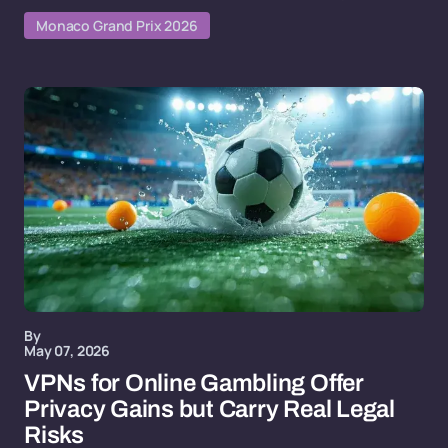
Monaco Grand Prix 2026
By
May 07, 2026
VPNs for Online Gambling Offer
Privacy Gains but Carry Real Legal
Risks