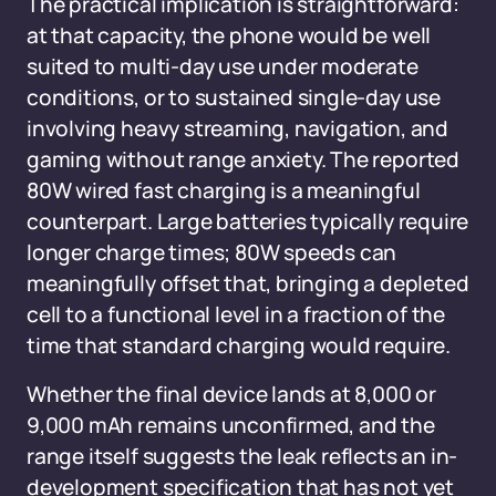
The practical implication is straightforward:
at that capacity, the phone would be well
suited to multi-day use under moderate
conditions, or to sustained single-day use
involving heavy streaming, navigation, and
gaming without range anxiety. The reported
80W wired fast charging is a meaningful
counterpart. Large batteries typically require
longer charge times; 80W speeds can
meaningfully offset that, bringing a depleted
cell to a functional level in a fraction of the
time that standard charging would require.
Whether the final device lands at 8,000 or
9,000 mAh remains unconfirmed, and the
range itself suggests the leak reflects an in-
development specification that has not yet