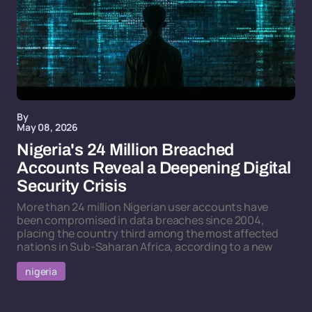
By
May 08, 2026
Nigeria's 24 Million Breached
Accounts Reveal a Deepening Digital
Security Crisis
More than 24 million Nigerian user accounts have
been compromised in data breaches since 2004,
placing the country third among the most affected
nations in Sub-Saharan Africa, according to a new
nigeria