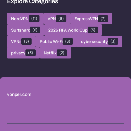
Explore Categories
NordVPN
(11)
VPN
(8)
ExpressVPN
(7)
Surfshark
(6)
2026 FIFA World Cup
(5)
VPNs
(3)
Public Wi-Fi
(3)
cybersecurity
(3)
privacy
(3)
Netflix
(2)
vpnper.com