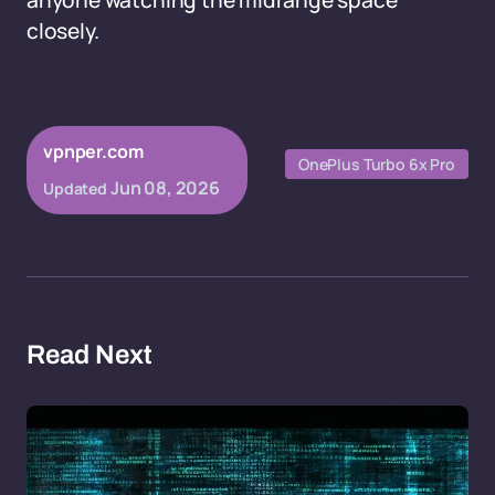
anyone watching the midrange space
closely.
vpnper.com
OnePlus Turbo 6x Pro
Jun 08, 2026
Updated
Read Next