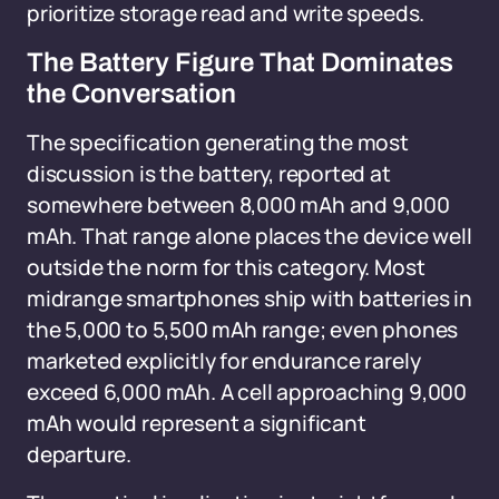
prioritize storage read and write speeds.
The Battery Figure That Dominates
the Conversation
The specification generating the most
discussion is the battery, reported at
somewhere between 8,000 mAh and 9,000
mAh. That range alone places the device well
outside the norm for this category. Most
midrange smartphones ship with batteries in
the 5,000 to 5,500 mAh range; even phones
marketed explicitly for endurance rarely
exceed 6,000 mAh. A cell approaching 9,000
mAh would represent a significant
departure.