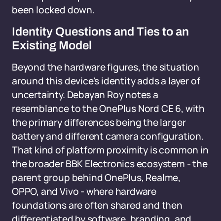
been locked down.
Identity Questions and Ties to an
Existing Model
Beyond the hardware figures, the situation
around this device's identity adds a layer of
uncertainty. Debayan Roy notes a
resemblance to the OnePlus Nord CE 6, with
the primary differences being the larger
battery and different camera configuration.
That kind of platform proximity is common in
the broader BBK Electronics ecosystem - the
parent group behind OnePlus, Realme,
OPPO, and Vivo - where hardware
foundations are often shared and then
differentiated by software, branding, and