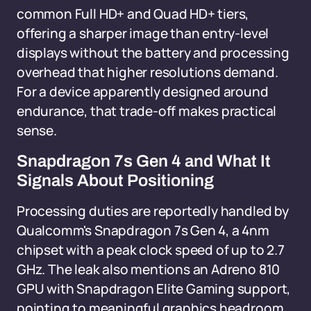
common Full HD+ and Quad HD+ tiers,
offering a sharper image than entry-level
displays without the battery and processing
overhead that higher resolutions demand.
For a device apparently designed around
endurance, that trade-off makes practical
sense.
Snapdragon 7s Gen 4 and What It
Signals About Positioning
Processing duties are reportedly handled by
Qualcomm's Snapdragon 7s Gen 4, a 4nm
chipset with a peak clock speed of up to 2.7
GHz. The leak also mentions an Adreno 810
GPU with Snapdragon Elite Gaming support,
pointing to meaningful graphics headroom