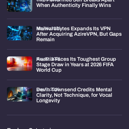
When Authenticity Finally Wins
May 14, 2026
Malwarebytes Expands Its VPN
After Acquiring AzireVPN, But Gaps
Remain
May 12, 2026
Austria Faces Its Toughest Group
Stage Draw in Years at 2026 FIFA
World Cup
May 11, 2026
Devin Townsend Credits Mental
Clarity, Not Technique, for Vocal
Longevity