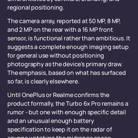
regional positioning.
The camera array, reported at 50 MP, 8 MP,
and 2 MP on the rear with a 16 MP front
sensor, is functional rather than ambitious. It
suggests a complete enough imaging setup
for general use without positioning
photography as the device's primary draw.
The emphasis, based on what has surfaced
so far, is clearly elsewhere.
Until OnePlus or Realme confirms the
product formally, the Turbo 6x Pro remains a
rumor - but one with enough specific detail
and an unusual enough battery
specification to keep it on the radar of