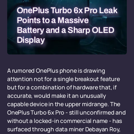
OnePlus Turbo 6x Pro Leak
Points to a Massive
Battery and a Sharp OLED
Display
A rumored OnePlus phone is drawing
attention not for a single breakout feature
but for a combination of hardware that, if
accurate, would make it an unusually
capable device in the upper midrange. The
OnePlus Turbo 6x Pro - still unconfirmed and
without a locked-in commercial name - has
surfaced through data miner Debayan Roy,