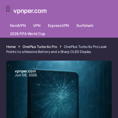
vpnper.com
NordVPN
VPN
ExpressVPN
Surfshark
2026 FIFA World Cup
Home
OnePlus Turbo 6x Pro
OnePlus Turbo 6x Pro Leak
Points to a Massive Battery and a Sharp OLED Display
vpnper.com
Jun 08, 2026