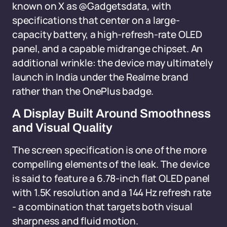
known on X as @Gadgetsdata, with
specifications that center on a large-
capacity battery, a high-refresh-rate OLED
panel, and a capable midrange chipset. An
additional wrinkle: the device may ultimately
launch in India under the Realme brand
rather than the OnePlus badge.
A Display Built Around Smoothness
and Visual Quality
The screen specification is one of the more
compelling elements of the leak. The device
is said to feature a 6.78-inch flat OLED panel
with 1.5K resolution and a 144 Hz refresh rate
- a combination that targets both visual
sharpness and fluid motion.