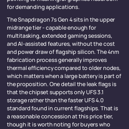
for demanding applications.
The Snapdragon 7s Gen 4 sits in the upper
midrange tier - capable enough for
multitasking, extended gaming sessions,
and AI-assisted features, without the cost
and power draw of flagship silicon. The 4nm
fabrication process generally improves
thermal efficiency compared to older nodes,
which matters when a large battery is part of
the proposition. One detail the leak flags is
that the chipset supports only UFS 3.1
storage rather than the faster UFS 4.0
standard found in current flagships. That is
a reasonable concession at this price tier,
though it is worth noting for buyers who