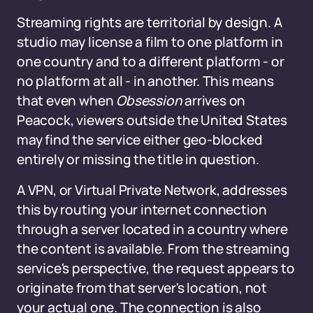
Streaming rights are territorial by design. A
studio may license a film to one platform in
one country and to a different platform - or
no platform at all - in another. This means
that even when
Obsession
arrives on
Peacock, viewers outside the United States
may find the service either geo-blocked
entirely or missing the title in question.
A VPN, or Virtual Private Network, addresses
this by routing your internet connection
through a server located in a country where
the content is available. From the streaming
service's perspective, the request appears to
originate from that server's location, not
your actual one. The connection is also