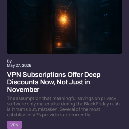
By
May 27, 2026
VPN Subscriptions Offer Deep
Discounts Now, Not Just in
November
The assumption that meaningful savings on privacy
software only materialise during the Black Friday rush
is, it turns out, mistaken. Several of the most
established VPN providers are currently
VPN