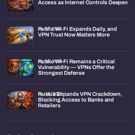
Access as Internet Controls Deepen
Apr 17, 2026
Public Wi-Fi Expands Daily, and
VPN Trust Now Matters More
Apr 16, 2026
Public Wi-Fi Remains a Critical
Vulnerability — VPNs Offer the
Strongest Defense
Apr 16, 2026
Russia Expands VPN Crackdown,
Blocking Access to Banks and
Retailers