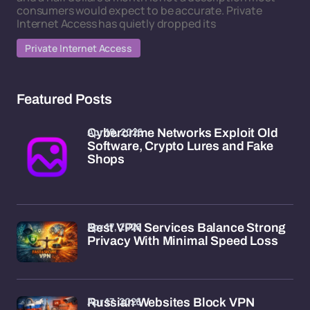
consumers would expect to be accurate. Private
Internet Access has quietly dropped its
Private Internet Access
Featured Posts
Apr 19, 2026
Cybercrime Networks Exploit Old
Software, Crypto Lures and Fake
Shops
Apr 17, 2026
Best VPN Services Balance Strong
Privacy With Minimal Speed Loss
Apr 17, 2026
Russian Websites Block VPN