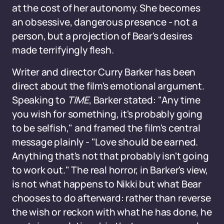
at the cost of her autonomy. She becomes
an obsessive, dangerous presence - not a
person, but a projection of Bear's desires
made terrifyingly flesh.
Writer and director Curry Barker has been
direct about the film's emotional argument.
Speaking to
TIME
, Barker stated: "Any time
you wish for something, it's probably going
to be selfish," and framed the film's central
message plainly - "Love should be earned.
Anything that's not that probably isn't going
to work out." The real horror, in Barker's view,
is not what happens to Nikki but what Bear
chooses to do afterward: rather than reverse
the wish or reckon with what he has done, he