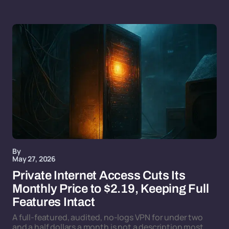
By
May 27, 2026
Private Internet Access Cuts Its
Monthly Price to $2.19, Keeping Full
Features Intact
A full-featured, audited, no-logs VPN for under two
and a half dollars a month is not a description most