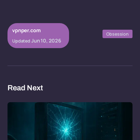
vpnper.com
Obsession
Jun 10, 2026
Updated
Read Next