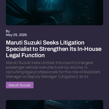
By
May 29, 2026
Maruti Suzuki Seeks Litigation
Specialist to Strengthen Its In-House
Legal Function
Maruti Suzuki India Limited, the country's largest
passenger vehicle manufacturer by volume, is
recruiting legal professionals for the role of Assistant
Manager or Deputy Manager (Litigation) at its
Maruti Suzuki