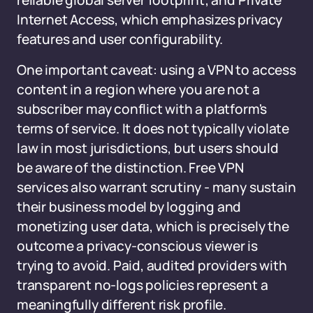
reliable global server footprint; and Private
Internet Access, which emphasizes privacy
features and user configurability.
One important caveat: using a VPN to access
content in a region where you are not a
subscriber may conflict with a platform's
terms of service. It does not typically violate
law in most jurisdictions, but users should
be aware of the distinction. Free VPN
services also warrant scrutiny - many sustain
their business model by logging and
monetizing user data, which is precisely the
outcome a privacy-conscious viewer is
trying to avoid. Paid, audited providers with
transparent no-logs policies represent a
meaningfully different risk profile.