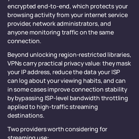
encrypted end-to-end, which protects your
browsing activity from your internet service
provider, network administrators, and
anyone monitoring traffic on the same
connection.
Beyond unlocking region-restricted libraries,
VPNs carry practical privacy value: they mask
your IP address, reduce the data your ISP
can log about your viewing habits, and can
in some cases improve connection stability
by bypassing ISP-level bandwidth throttling
applied to high-traffic streaming
destinations.
Two providers worth considering for
streaming use: