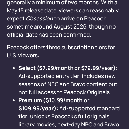
generally a minimum of two months. With a
May 15 release date, viewers can reasonably
expect
Obsession
to arrive on Peacock
sometime around August 2026, though no
official date has been confirmed.
Peacock offers three subscription tiers for
U.S. viewers:
Select ($7.99/month or $79.99/year):
Ad-supported entry tier; includes new
seasons of NBC and Bravo content but
not full access to Peacock Originals.
Premium ($10.99/month or
$109.99/year):
Ad-supported standard
tier; unlocks Peacock's full originals
library, movies, next-day NBC and Bravo