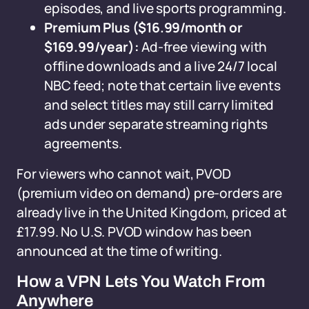
episodes, and live sports programming.
Premium Plus ($16.99/month or
$169.99/year):
Ad-free viewing with
offline downloads and a live 24/7 local
NBC feed; note that certain live events
and select titles may still carry limited
ads under separate streaming rights
agreements.
For viewers who cannot wait, PVOD
(premium video on demand) pre-orders are
already live in the United Kingdom, priced at
£17.99. No U.S. PVOD window has been
announced at the time of writing.
How a VPN Lets You Watch From
Anywhere