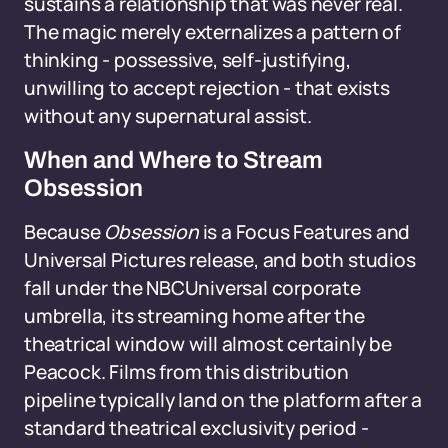
sustains a relationship that was never real.
The magic merely externalizes a pattern of
thinking - possessive, self-justifying,
unwilling to accept rejection - that exists
without any supernatural assist.
When and Where to Stream
Obsession
Because
Obsession
is a Focus Features and
Universal Pictures release, and both studios
fall under the NBCUniversal corporate
umbrella, its streaming home after the
theatrical window will almost certainly be
Peacock. Films from this distribution
pipeline typically land on the platform after a
standard theatrical exclusivity period -