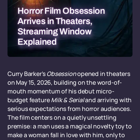
Horror Film Obsession
Arrives in Theaters,
Streaming Window
Explained
Curry Barker's
Obsession
opened in theaters
on May 15, 2026, building on the word-of-
mouth momentum of his debut micro-
budget feature
Milk & Serial
and arriving with
serious expectations from horror audiences.
The film centers on a quietly unsettling
premise: a man uses a magical novelty toy to
make a woman fall in love with him, only to