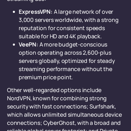
ExpressVPN:
A large network of over
3,000 servers worldwide, with a strong
reputation for consistent speeds
suitable for HD and 4K playback.
VeePN:
A more budget-conscious
option operating across 2,600-plus
servers globally, optimized for steady
streaming performance without the
premium price point.
Other well-regarded options include
NordVPN, known for combining strong
security with fast connections; Surfshark,
which allows unlimited simultaneous device
connections; CyberGhost, with a broad and