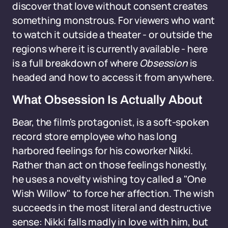
discover that love without consent creates
something monstrous. For viewers who want
to watch it outside a theater - or outside the
regions where it is currently available - here
is a full breakdown of where
Obsession
is
headed and how to access it from anywhere.
What Obsession Is Actually About
Bear, the film's protagonist, is a soft-spoken
record store employee who has long
harbored feelings for his coworker Nikki.
Rather than act on those feelings honestly,
he uses a novelty wishing toy called a "One
Wish Willow" to force her affection. The wish
succeeds in the most literal and destructive
sense: Nikki falls madly in love with him, but