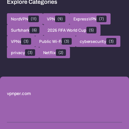
Explore Categories
NordVPN
(11)
VPN
(9)
ExpressVPN
(7)
Surfshark
(6)
2026 FIFA World Cup
(5)
VPNs
(3)
Public Wi-Fi
(3)
cybersecurity
(3)
privacy
(3)
Netflix
(2)
vpnper.com