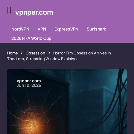
vpnper.com
NordVPN
VPN
ExpressVPN
Surfshark
2026 FIFA World Cup
Home
Obsession
Horror Film Obsession Arrives in
Theaters, Streaming Window Explained
vpnper.com
Jun 10, 2026