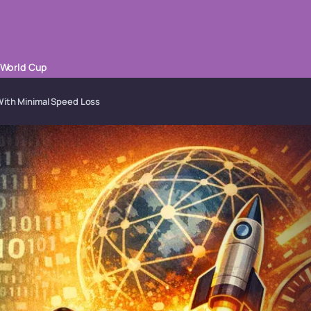
 World Cup
With Minimal Speed Loss