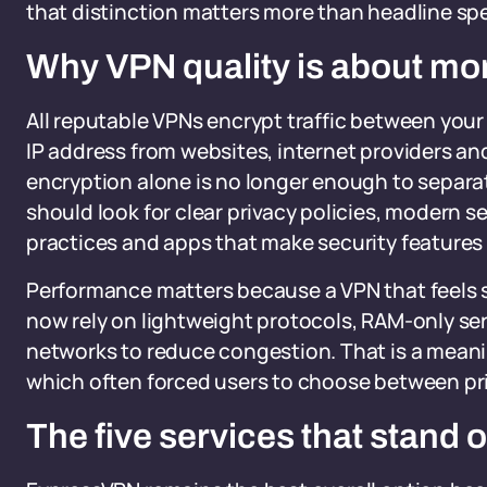
that distinction matters more than headline sp
Why VPN quality is about mo
All reputable VPNs encrypt traffic between your
IP address from websites, internet providers a
encryption alone is no longer enough to separat
should look for clear privacy policies, modern 
practices and apps that make security features
Performance matters because a VPN that feels s
now rely on lightweight protocols, RAM-only se
networks to reduce congestion. That is a meanin
which often forced users to choose between pri
The five services that stand 