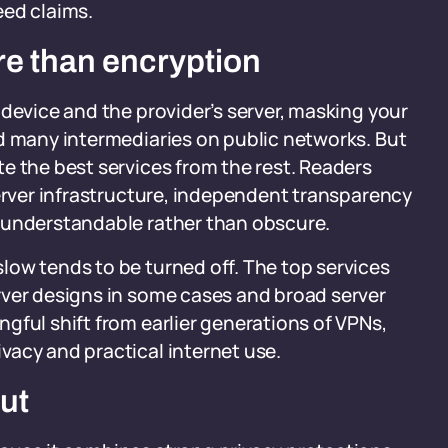
eed claims.
re than encryption
 device and the provider’s server, masking your
nd many intermediaries on public networks. But
e the best services from the rest. Readers
server infrastructure, independent transparency
 understandable rather than obscure.
low tends to be turned off. The top services
rver designs in some cases and broad server
gful shift from earlier generations of VPNs,
vacy and practical internet use.
out