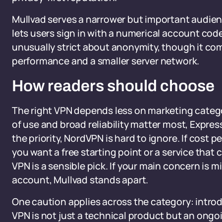
Mullvad serves a narrower but important audienc
lets users sign in with a numerical account code
unusually strict about anonymity, though it co
performance and a smaller server network.
How readers should choose
The right VPN depends less on marketing categor
of use and broad reliability matter most, Expres
the priority, NordVPN is hard to ignore. If cost 
you want a free starting point or a service tha
VPN is a sensible pick. If your main concern is m
account, Mullvad stands apart.
One caution applies across the category: introd
VPN is not just a technical product but an ongo