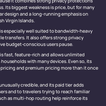
ause it combines strong privacy protections
s. Its biggest weakness is price, but for many
lear design and a long-running emphasis on
h Virgin Islands.
 is especially well suited to bandwidth-heavy
e transfers. It also offers strong privacy
 give budget-conscious users pause.
is fast, feature-rich and allows unlimited
 households with many devices. Even so, its
pricing and premium pricing more than it once
 unusually credible, and its paid tier adds
rs and to travelers trying to reach familiar
ch as multi-hop routing help reinforce its