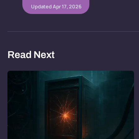
Updated
Apr 17, 2026
Read Next