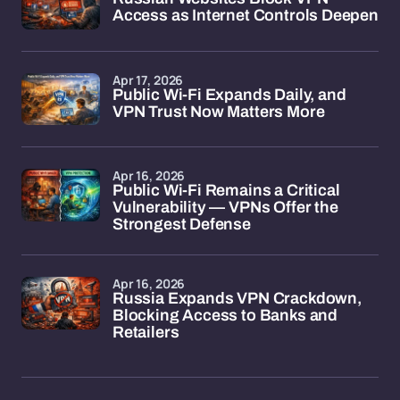
Access as Internet Controls Deepen
Apr 17, 2026
Public Wi-Fi Expands Daily, and
VPN Trust Now Matters More
Apr 16, 2026
Public Wi-Fi Remains a Critical
Vulnerability — VPNs Offer the
Strongest Defense
Apr 16, 2026
Russia Expands VPN Crackdown,
Blocking Access to Banks and
Retailers