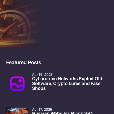
Featured Posts
Apr 19, 2026
Cybercrime Networks Exploit Old
Software, Crypto Lures and Fake
Shops
Apr 17, 2026
Russian Websites Block VPN