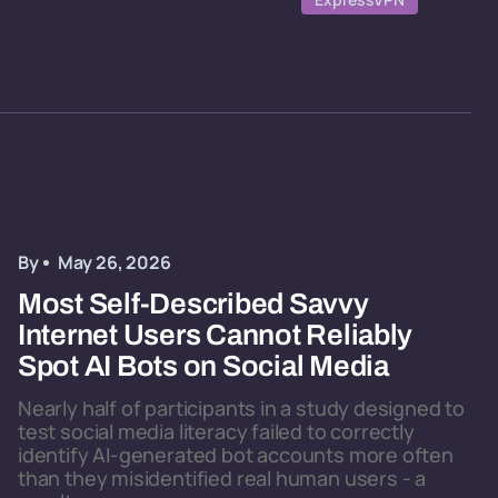
By
May 26, 2026
Most Self-Described Savvy
Internet Users Cannot Reliably
Spot AI Bots on Social Media
Nearly half of participants in a study designed to
test social media literacy failed to correctly
identify AI-generated bot accounts more often
than they misidentified real human users - a