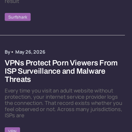
result
Surfshark
By
May 26, 2026
VPNs Protect Porn Viewers From
ISP Surveillance and Malware
Threats
Every time you visit an adult website without
protection, your internet service provider logs
the connection. That record exists whether you
feel observed or not. Across many jurisdictions,
ISPs are
VPN