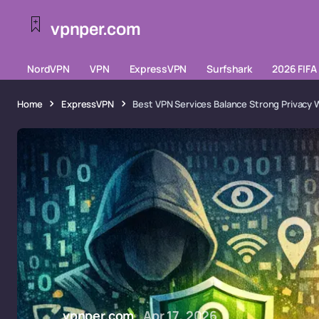
vpnper.com
NordVPN
VPN
ExpressVPN
Surfshark
2026 FIFA
Home
ExpressVPN
Best VPN Services Balance Strong Privacy 
vpnper.com
Apr 17, 2026