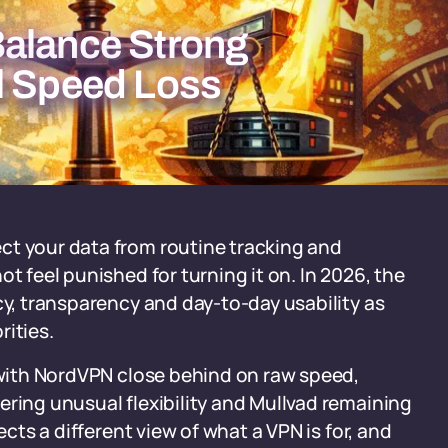
Balance Strong
l Speed Loss
ct your data from routine tracking and
t feel punished for turning it on. In 2026, the
cy, transparency and day-to-day usability as
rities.
, with NordVPN close behind on raw speed,
ering unusual flexibility and Mullvad remaining
ects a different view of what a VPN is for, and