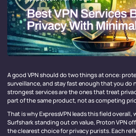
Best VPN Services 
Privacy With Minima
A good VPN should do two things at once: prote
surveillance, and stay fast enough that you do no
strongest services are the ones that treat priva
part of the same product, not as competing prio
That is why ExpressVPN leads this field overall
Surfshark standing out on value, Proton VPN off
the clearest choice for privacy purists. Each refl