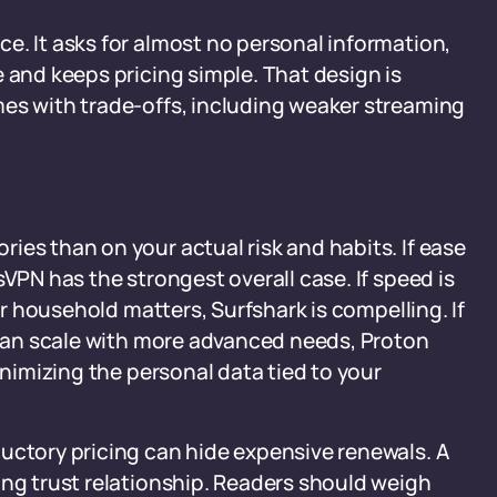
e. It asks for almost no personal information,
 and keeps pricing simple. That design is
mes with trade-offs, including weaker streaming
ies than on your actual risk and habits. If ease
sVPN has the strongest overall case. If speed is
per household matters, Surfshark is compelling. If
t can scale with more advanced needs, Proton
inimizing the personal data tied to your
uctory pricing can hide expensive renewals. A
ing trust relationship. Readers should weigh