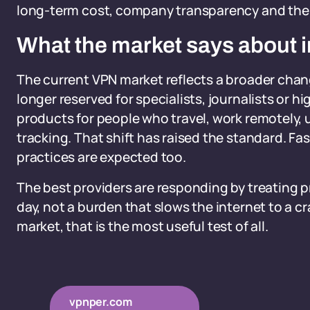
long-term cost, company transparency and the r
What the market says about i
The current VPN market reflects a broader chan
longer reserved for specialists, journalists or
products for people who travel, work remotely, u
tracking. That shift has raised the standard. Fa
practices are expected too.
The best providers are responding by treating p
day, not a burden that slows the internet to a c
market, that is the most useful test of all.
vpnper.com