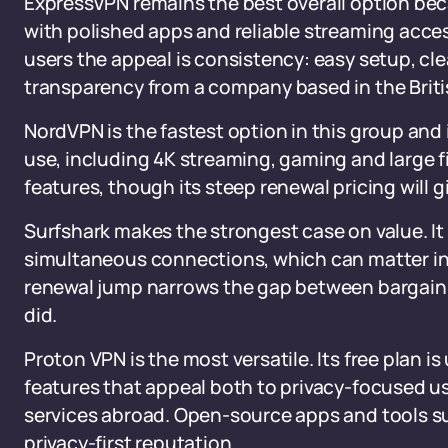
ExpressVPN remains the best overall option bec
with polished apps and reliable streaming acces
users the appeal is consistency: easy setup, c
transparency from a company based in the Britis
NordVPN is the fastest option in this group and
use, including 4K streaming, gaming and large fil
features, though its steep renewal pricing will
Surfshark makes the strongest case on value. It 
simultaneous connections, which can matter in
renewal jump narrows the gap between bargain 
did.
Proton VPN is the most versatile. Its free plan is
features that appeal both to privacy-focused use
services abroad. Open-source apps and tools su
privacy-first reputation.