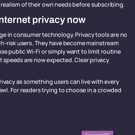
ealism of their own needs before subscribing.
nternet privacy now
ge in consumer technology. Privacy tools are no
 high-risk users. They have become mainstream
se public Wi-Fi or simply want to limit routine
st speeds are now expected. Clear privacy
rivacy as something users can live with every
rawl. For readers trying to choose in a crowded
ExpressVPN