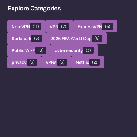
Explore Categories
NordVPN
(11)
VPN
(7)
ExpressVPN
(6)
Surfshark
(5)
2026 FIFA World Cup
(5)
Public Wi-Fi
(3)
cybersecurity
(3)
privacy
(3)
VPNs
(3)
Netflix
(2)