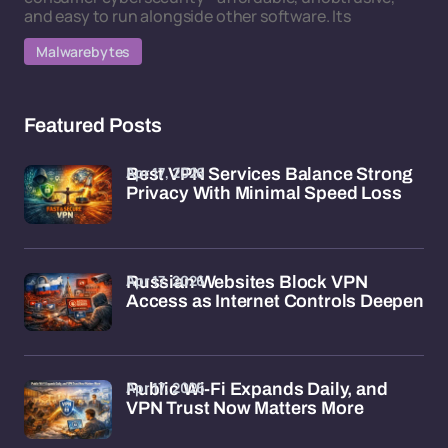
and easy to run alongside other software. Its
Malwarebytes
Featured Posts
Apr 17, 2026
Best VPN Services Balance Strong
Privacy With Minimal Speed Loss
Apr 17, 2026
Russian Websites Block VPN
Access as Internet Controls Deepen
Apr 17, 2026
Public Wi-Fi Expands Daily, and
VPN Trust Now Matters More