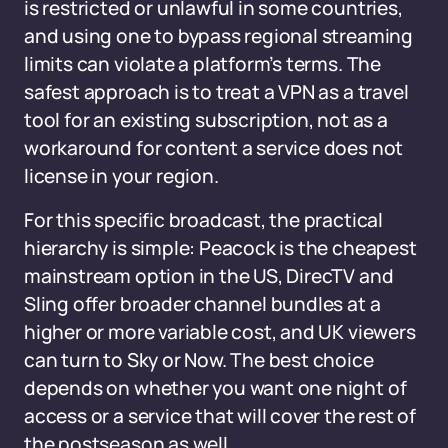
is restricted or unlawful in some countries,
and using one to bypass regional streaming
limits can violate a platform’s terms. The
safest approach is to treat a VPN as a travel
tool for an existing subscription, not as a
workaround for content a service does not
license in your region.
For this specific broadcast, the practical
hierarchy is simple: Peacock is the cheapest
mainstream option in the US, DirecTV and
Sling offer broader channel bundles at a
higher or more variable cost, and UK viewers
can turn to Sky or Now. The best choice
depends on whether you want one night of
access or a service that will cover the rest of
the postseason as well.