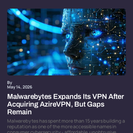
By
May 14, 2026
Malwarebytes Expands Its VPN After
Acquiring AzireVPN, But Gaps
Remain
Malwarebytes has spent more than 15 years building a
reputation as one of the more accessible names in
consumer cybersecurity - affordable, unobtrusive,