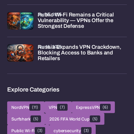
Apr 16, 2026
Public Wi-Fi Remains a Critical
Vulnerability — VPNs Offer the
Strongest Defense
Apr 16, 2026
Russia Expands VPN Crackdown,
Blocking Access to Banks and
Retailers
Explore Categories
NordVPN
(11)
VPN
(7)
ExpressVPN
(6)
Surfshark
(5)
2026 FIFA World Cup
(5)
Public Wi-Fi
(3)
cybersecurity
(3)