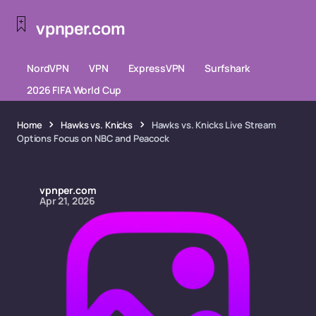
vpnper.com
NordVPN
VPN
ExpressVPN
Surfshark
2026 FIFA World Cup
Home
Hawks vs. Knicks
Hawks vs. Knicks Live Stream
Options Focus on NBC and Peacock
vpnper.com
Apr 21, 2026