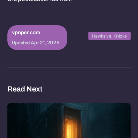
vpnper.com
Hawks vs. Knicks
Apr 21, 2026
Updated
Read Next