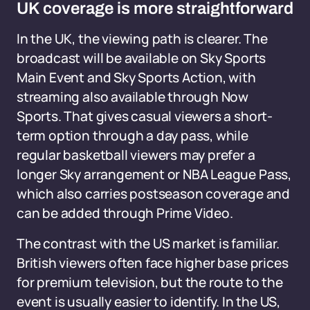
UK coverage is more straightforward
In the UK, the viewing path is clearer. The
broadcast will be available on Sky Sports
Main Event and Sky Sports Action, with
streaming also available through Now
Sports. That gives casual viewers a short-
term option through a day pass, while
regular basketball viewers may prefer a
longer Sky arrangement or NBA League Pass,
which also carries postseason coverage and
can be added through Prime Video.
The contrast with the US market is familiar.
British viewers often face higher base prices
for premium television, but the route to the
event is usually easier to identify. In the US,