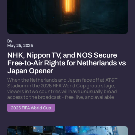
By
May 25, 2026
NHK, Nippon TV, and NOS Secure
Free-to-Air Rights for Netherlands vs
Japan Opener
When the Netherlands and Japan face off at AT&T
Stadium in the 2026 FIFA World Cup group stage,
viewers in two countries will have unusually broad
access to the broadcast - free, live, and available
2026 FIFA World Cup