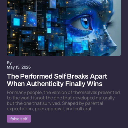
By
May 15, 2026
The Performed Self Breaks Apart
When Authenticity Finally Wins
For many people, the version of themselves presented
to the world is not the one that developed naturally
but the one that survived. Shaped by parental
expectation, peer approval, and cultural
false self