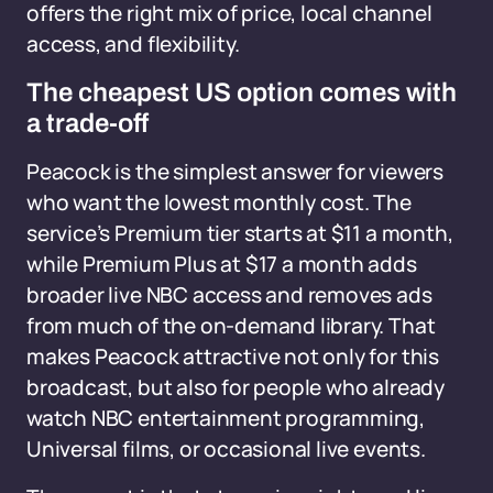
offers the right mix of price, local channel
access, and flexibility.
The cheapest US option comes with
a trade-off
Peacock is the simplest answer for viewers
who want the lowest monthly cost. The
service’s Premium tier starts at $11 a month,
while Premium Plus at $17 a month adds
broader live NBC access and removes ads
from much of the on-demand library. That
makes Peacock attractive not only for this
broadcast, but also for people who already
watch NBC entertainment programming,
Universal films, or occasional live events.