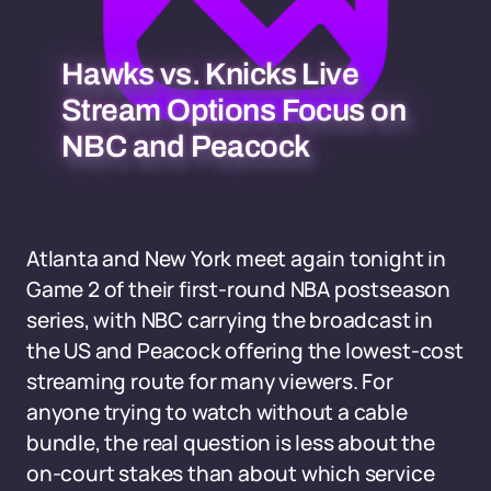
Hawks vs. Knicks Live
Stream Options Focus on
NBC and Peacock
Atlanta and New York meet again tonight in
Game 2 of their first-round NBA postseason
series, with NBC carrying the broadcast in
the US and Peacock offering the lowest-cost
streaming route for many viewers. For
anyone trying to watch without a cable
bundle, the real question is less about the
on-court stakes than about which service