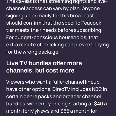
The caveat is that streaming rights and live-
channel access can vary by plan. Anyone
signing up primarily for this broadcast
should confirm that the specific Peacock
tier meets their needs before subscribing.
For budget-conscious households, that
extra minute of checking can prevent paying
for the wrong package.
Live TV bundles offer more
channels, but cost more
Viewers who want a fuller channel lineup
have other options. DirecTV includes NBC in
certain genre packs and broader channel
bundles, with entry pricing starting at $40 a
month for MyNews and $65 a month for