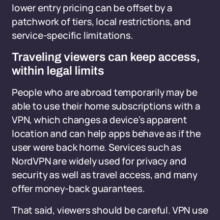
lower entry pricing can be offset by a
patchwork of tiers, local restrictions, and
service-specific limitations.
Traveling viewers can keep access,
within legal limits
People who are abroad temporarily may be
able to use their home subscriptions with a
VPN, which changes a device’s apparent
location and can help apps behave as if the
user were back home. Services such as
NordVPN are widely used for privacy and
security as well as travel access, and many
offer money-back guarantees.
That said, viewers should be careful. VPN use