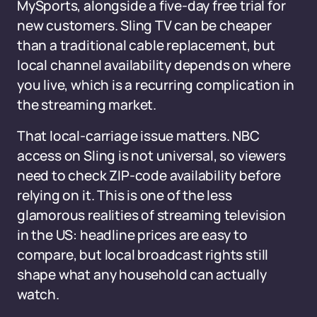
MySports, alongside a five-day free trial for
new customers. Sling TV can be cheaper
than a traditional cable replacement, but
local channel availability depends on where
you live, which is a recurring complication in
the streaming market.
That local-carriage issue matters. NBC
access on Sling is not universal, so viewers
need to check ZIP-code availability before
relying on it. This is one of the less
glamorous realities of streaming television
in the US: headline prices are easy to
compare, but local broadcast rights still
shape what any household can actually
watch.